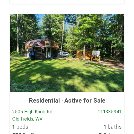
Residential ·
Active for Sale
2505 High Knob Rd
#11335941
Old Fields, WV
1
beds
1
baths