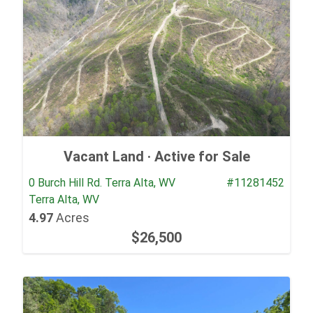
Vacant Land ·
Active for Sale
0 Burch Hill Rd. Terra Alta, WV
#11281452
Terra Alta, WV
4.97
Acres
$26,500