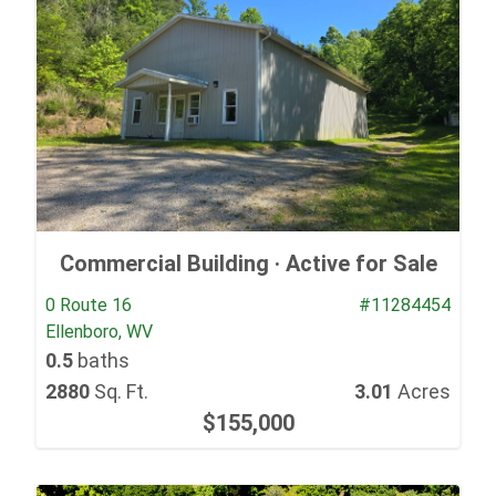
Commercial Building ·
Active for Sale
0 Route 16
#11284454
Ellenboro, WV
0.5
baths
2880
Sq. Ft.
3.01
Acres
$155,000