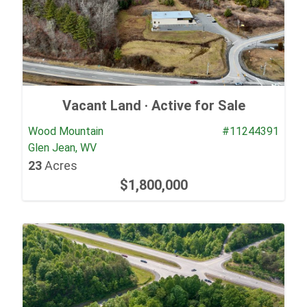
Vacant Land ·
Active for Sale
Wood Mountain
#11244391
Glen Jean, WV
23
Acres
$1,800,000