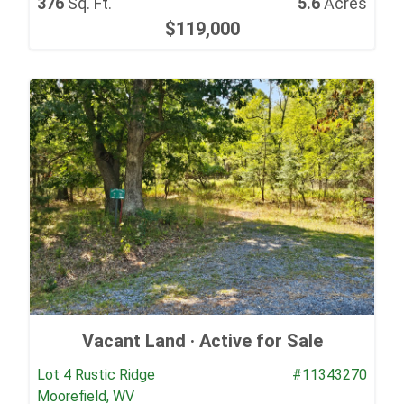
376
Sq. Ft.
5.6
Acres
$119,000
Vacant Land ·
Active for Sale
Lot 4 Rustic Ridge
#11343270
Moorefield, WV