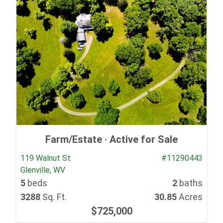
Farm/Estate ·
Active for Sale
119 Walnut St
#11290443
Glenville, WV
5
beds
2
baths
3288
Sq. Ft.
30.85
Acres
$725,000