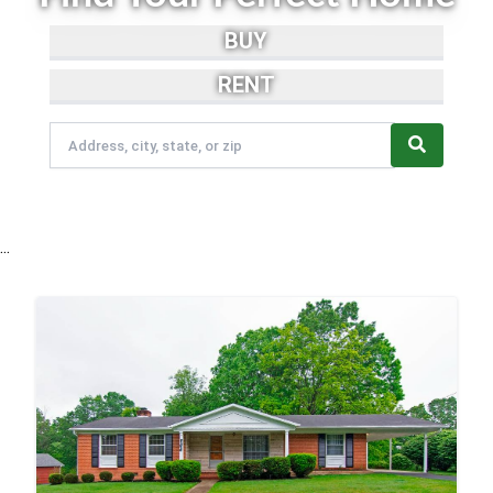
BUY
RENT
...