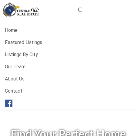
Home
Featured Listings
Listings By City
Our Team
About Us
Contact
Find Your Perfect Home