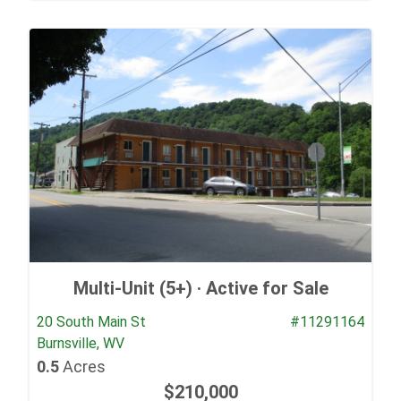
Multi-Unit (5+) ·
Active for Sale
20 South Main St
#11291164
Burnsville, WV
0.5
Acres
$210,000