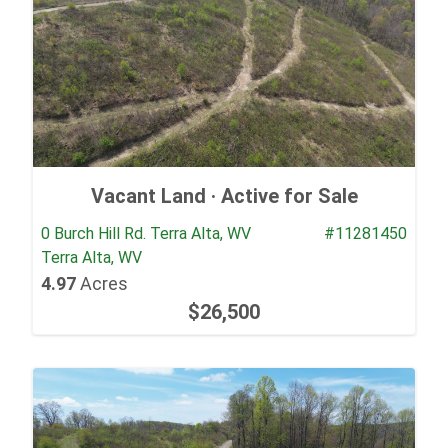
Vacant Land ·
Active for Sale
0 Burch Hill Rd. Terra Alta, WV
#11281450
Terra Alta, WV
4.97
Acres
$26,500