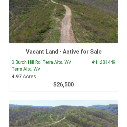
Vacant Land ·
Active for Sale
0 Burch Hill Rd. Terra Alta, WV
#11281449
Terra Alta, WV
4.97
Acres
$26,500