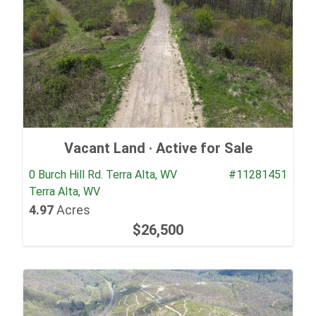
Vacant Land ·
Active for Sale
0 Burch Hill Rd. Terra Alta, WV
#11281451
Terra Alta, WV
4.97
Acres
$26,500