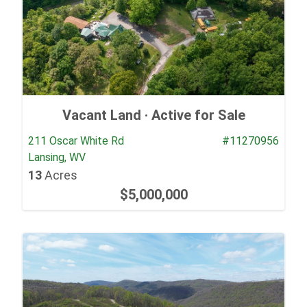
Vacant Land ·
Active for Sale
211 Oscar White Rd
#11270956
Lansing, WV
13
Acres
$5,000,000