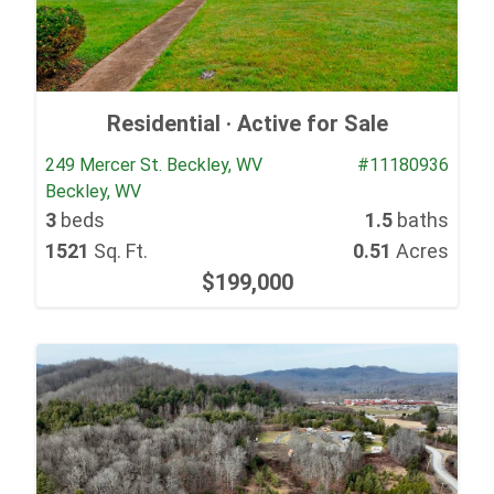
Residential ·
Active for Sale
249 Mercer St. Beckley, WV
#11180936
Beckley, WV
3
beds
1.5
baths
1521
Sq. Ft.
0.51
Acres
$199,000